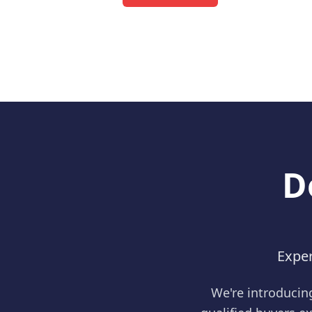
D
Exper
We're introducin