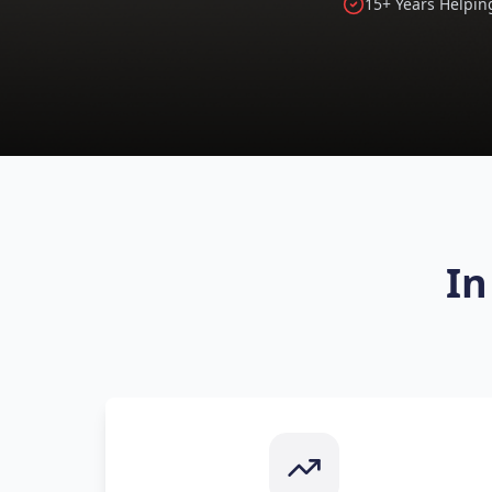
15+ Years Helpin
In