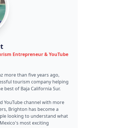
t
urism Entrepreneur & YouTube
az more than five years ago,
cessful tourism company helping
e best of Baja California Sur.
nd YouTube channel with more
ers, Brighton has become a
ople looking to understand what
Mexico's most exciting