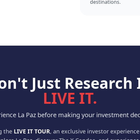
destinations.
on't Just Research I
LIVE IT.
ience La Paz before making your investment dec
g the
LIVE IT TOUR
, an exclusive investor experienc