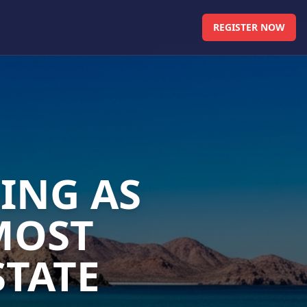
REGISTER NOW
ING AS
MOST
STATE