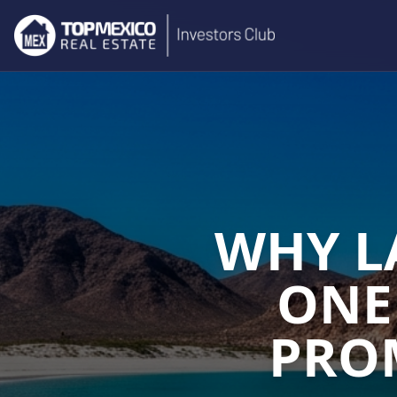
WHY L
ONE
PROM