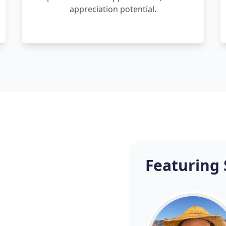
appreciation potential.
Featuring 