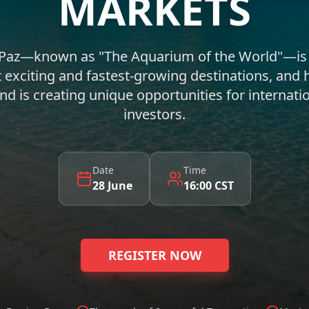
MARKETS
 Paz—known as "The Aquarium of the World"—is
 exciting and fastest-growing destinations, and 
 is creating unique opportunities for internatio
investors.
Date
Time
28 June
16:00 CST
REGISTER NOW