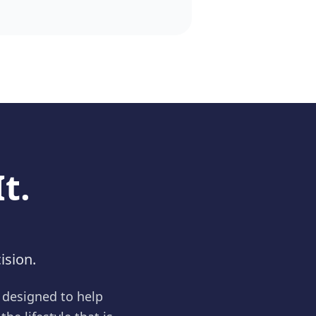
t.
ision.
e designed to help