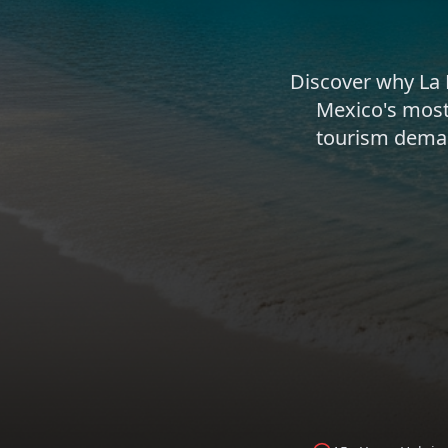
Discover why La
Mexico's most
tourism demand