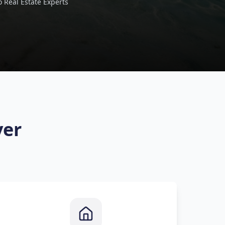
 Real Estate Experts
ver