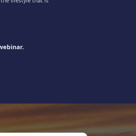
he lifestyle that is
 webinar.