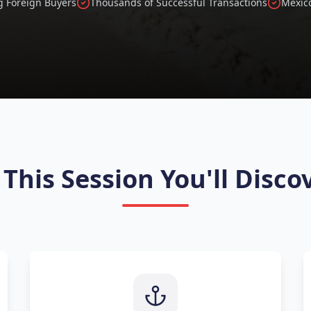
g Foreign Buyers
Thousands of Successful Transactions
Mexico
 This Session You'll Disco