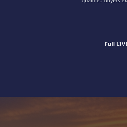
qualified buyers ex
Full LIV