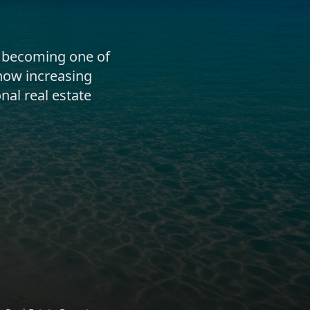
 becoming one of
how increasing
nal real estate