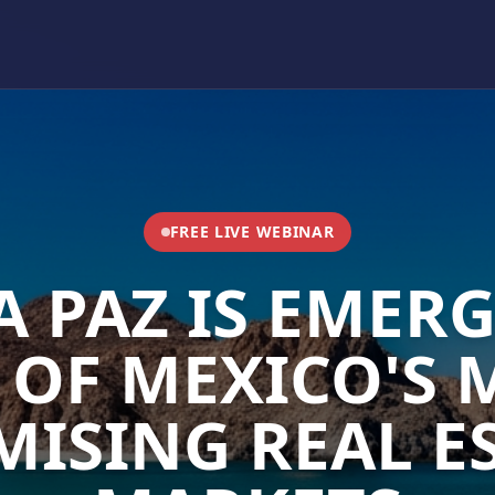
FREE LIVE WEBINAR
A PAZ IS EMERG
 OF MEXICO'S 
ISING REAL E