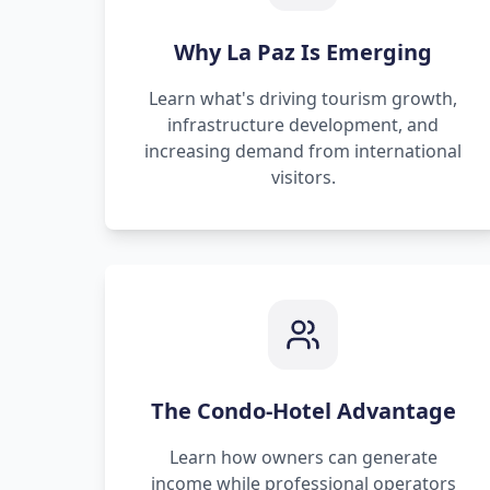
Why La Paz Is Emerging
Learn what's driving tourism growth,
infrastructure development, and
increasing demand from international
visitors.
The Condo-Hotel Advantage
Learn how owners can generate
income while professional operators