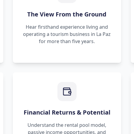
The View From the Ground
Hear firsthand experience living and
operating a tourism business in La Paz
for more than five years.
Financial Returns & Potential
Understand the rental pool model,
passive income opportunities, and