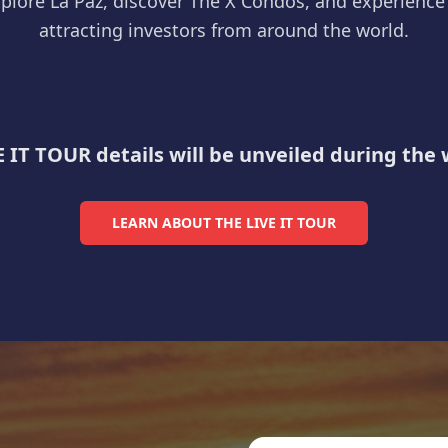
plore La Paz, discover The X Condos, and experience t
attracting investors from around the world.
La Paz Malecón at Golden Hour
E IT TOUR details will be unveiled during the
LEARN ABOUT THE LIVE IT TOUR