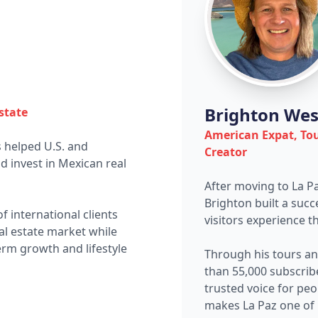
Brighton Wes
state
American Expat, To
 helped U.S. and
Creator
 invest in Mexican real
After moving to La P
Brighton built a suc
 international clients
visitors experience th
al estate market while
erm growth and lifestyle
Through his tours a
than 55,000 subscrib
trusted voice for pe
makes La Paz one of 