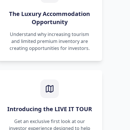
The Luxury Accommodation
Opportunity
Understand why increasing tourism
and limited premium inventory are
creating opportunities for investors.
Introducing the LIVE IT TOUR
Get an exclusive first look at our
investor experience designed to help