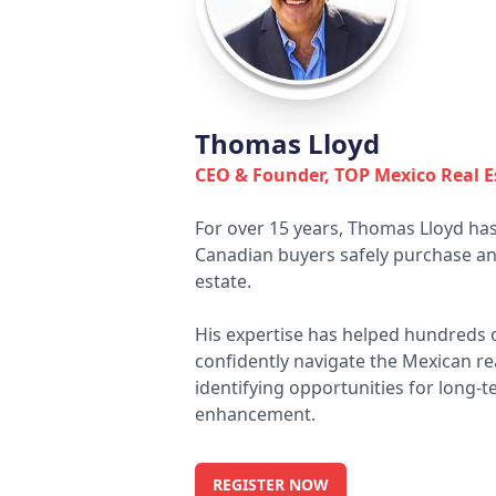
Thomas Lloyd
CEO & Founder, TOP Mexico Real E
For over 15 years, Thomas Lloyd has
Canadian buyers safely purchase and
estate.
His expertise has helped hundreds of
confidently navigate the Mexican re
identifying opportunities for long-t
enhancement.
REGISTER NOW