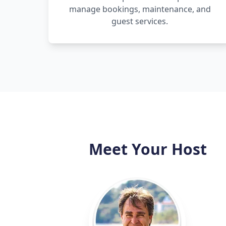
manage bookings, maintenance, and
guest services.
Meet Your Host