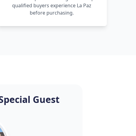
qualified buyers experience La Paz
before purchasing.
Special Guest